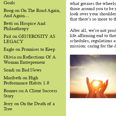
Goals
what greases the wheels
those around you to be 
Boog
on
On The Road Again,
look over your shoulder
And Again…
that there’s so more to 
Betti
on
Hospice And
Philanthropy
After all, we’re not pro
life-affirming end to th
Pait
on
GENEROSITY AS
schedules, regulations 
LEGACY
mission: caring for the 
Eagle
on
Promises to Keep
Olivia
on
Reflections Of A
Woman Entrepreneur
Sondi
on
Bad News
Maribeth
on
High
Performance Habits 1.0
Bonner
on
A Client Success
Story
Jerry
on
On the Death of a
Tree