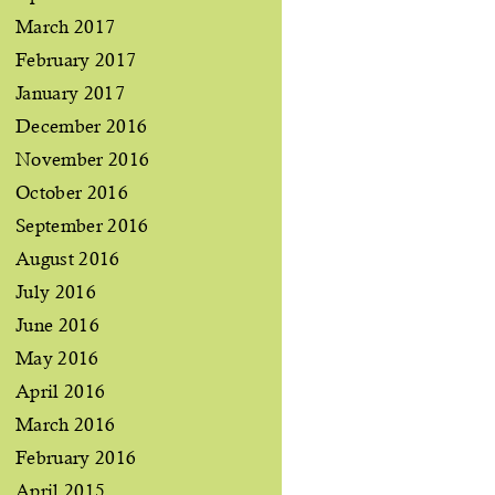
March 2017
February 2017
January 2017
December 2016
November 2016
October 2016
September 2016
August 2016
July 2016
June 2016
May 2016
April 2016
March 2016
February 2016
April 2015