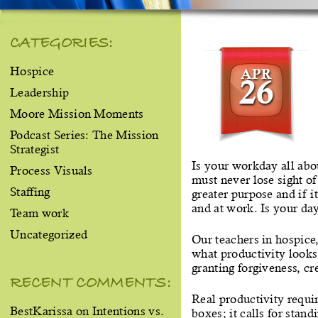
CATEGORIES:
Hospice
APR
26
Leadership
Moore Mission Moments
Podcast Series: The Mission
Strategist
Is your workday all abou
Process Visuals
must never lose sight of
Staffing
greater purpose and if i
and at work. Is your da
Team work
Uncategorized
Our teachers in hospice
what productivity looks
granting forgiveness, cr
RECENT COMMENTS:
Real productivity requir
BestKarissa
on
Intentions vs.
boxes; it calls for stan