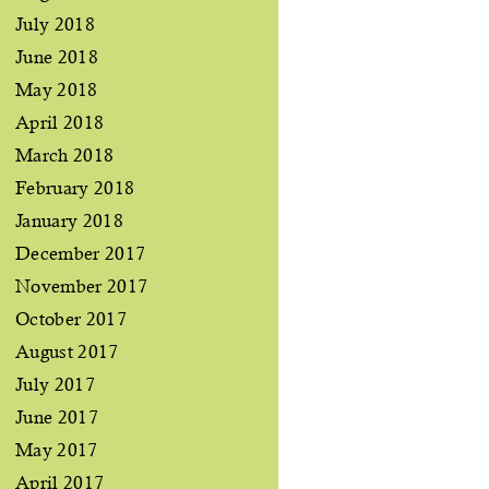
July 2018
June 2018
May 2018
April 2018
March 2018
February 2018
January 2018
December 2017
November 2017
October 2017
August 2017
July 2017
June 2017
May 2017
April 2017