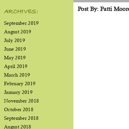
Post By: Patti Moor
ARCHIVES:
September 2019
August 2019
July 2019
June 2019
May 2019
April 2019
March 2019
February 2019
January 2019
November 2018
October 2018
September 2018
August 2018