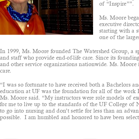
of “Inspire””.
Ms. Moore began 
executive direc
starting with a 
one of the large
In 1999, Ms. Moore founded The Watershed Group, a spec
and staff who provide end-of-life care. Since its found
and other service organizations nationwide. Ms. Moore is
care.
“I was so fortunate to have received both a Bachelors a
education at UF was the foundation for all of the work I
Ms. Moore said. “My instructors were role models of exce
for me to live up to the standards of the UF College of 
to go into nursing and don’t settle for less than an ad
possible. I am humbled and honored to have been select