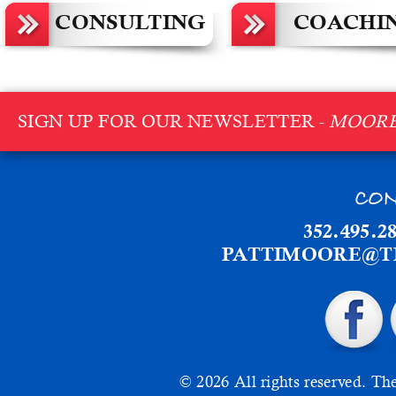
CONSULTING
COACHI
SIGN UP FOR OUR NEWSLETTER -
MOORE
CON
352.495.2
PATTIMOORE@T
© 2026 All rights reserved.