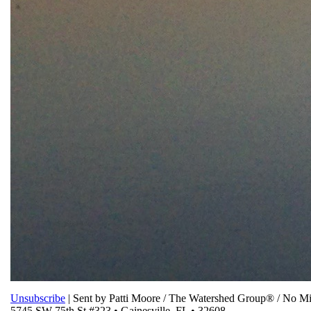
Unsubscribe
| Sent by Patti Moore / The Watershed Group® / No 
5745 SW 75th St #323 • Gainesville, FL • 32608