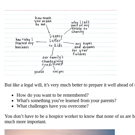
But like a legal will, it’s very much better to prepare it well ahead 
How do you want to be remembered?
What's something you've learned from your parents?
What challenges have you overcome?
You don’t have to be a hospice worker to know that none of us are her
much more important.