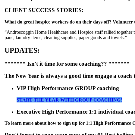
CLIENT SUCCESS STORIES:
What do great hospice workers do on their days off? Volunteer t
“Androscoggin Home Healthcare and Hospice staff rallied together to 
pans, laundry items, cleaning supplies, paper goods and towels.”
UPDATES:
******* Isn't it time for some coaching?? *******
The New Year is always a good time engage a coach 
VIP High Performance GROUP coaching
START THE YEAR WITH GROUP COACHING!
Executive High Performance 1:1 individual coa
To learn more about how to sign up for 1:1 High Performance Coa
Don't forget to snag your copy of my #1 Best Selling