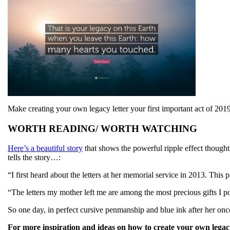
Make creating your own legacy letter your first important act of 2
WORTH READING/ WORTH WATCHING
Here’s a beautiful story
that shows the powerful ripple effect thought
tells the story…:
“I first heard about the letters at her memorial service in 2013. Thi
“The letters my mother left me are among the most precious gifts I pos
So one day, in perfect cursive penmanship and blue ink after her oncol
For more inspiration and ideas on how to create your own legacy