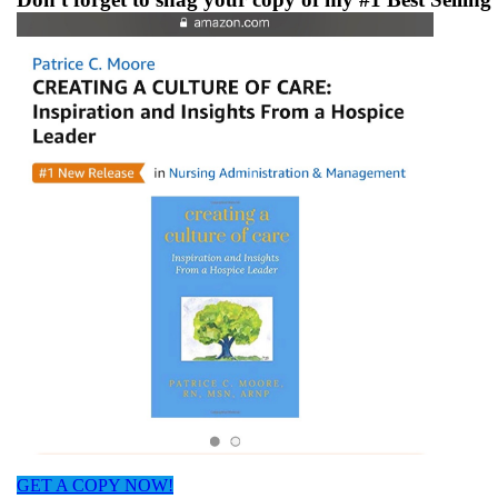
GET A COPY NOW!