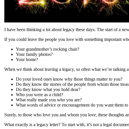
I have been thinking a lot about legacy these days. The start of a ne
If you could leave the people you love with something important whe
Your grandmother’s rocking chair?
Your family photos?
Your home?
When we think about leaving a legacy, so often what we’re talking a
Do your loved ones know why those things matter to you?
Do they know the stories of the people from whom those trea
Do they know what you hold dear?
Who you were as a child?
What really made you who you are?
What words of advice or encouragement do you want them to c
Surely, to those who love you and whom you love, these thoughts an
What exactly is a legacy letter? To start with, it’s not a legal docume