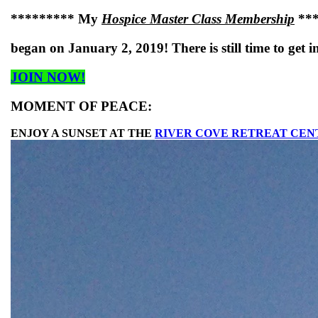
********* My
Hospice Master Class Membership
***
began on January 2, 2019! There is still time to get i
JOIN NOW!
MOMENT OF PEACE:
ENJOY A SUNSET AT THE
RIVER COVE RETREAT CEN